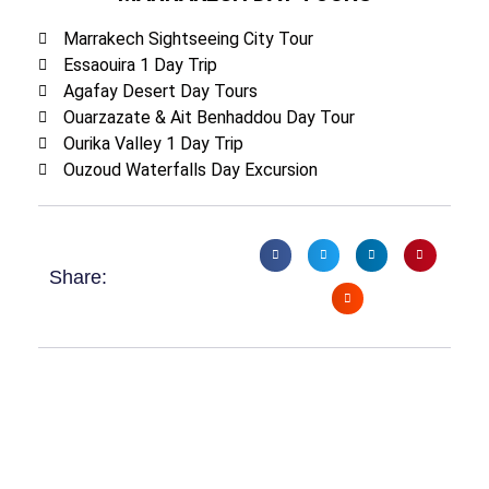
Marrakech Sightseeing City Tour
Essaouira 1 Day Trip
Agafay Desert Day Tours
Ouarzazate & Ait Benhaddou Day Tour
Ourika Valley 1 Day Trip
Ouzoud Waterfalls Day Excursion
Share: