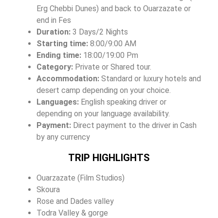
Erg Chebbi Dunes) and back to Ouarzazate or
end in Fes
Duration:
3 Days/2 Nights
Starting time:
8:00/9:00 AM
Ending time:
18:00/19:00 Pm
Category:
Private or Shared tour.
Accommodation:
Standard or luxury hotels and
desert camp depending on your choice.
Languages:
English speaking driver or
depending on your language availability.
Payment:
Direct payment to the driver in Cash
by any currency
TRIP HIGHLIGHTS
Ouarzazate (Film Studios)
Skoura
Rose and Dades valley
Todra Valley & gorge