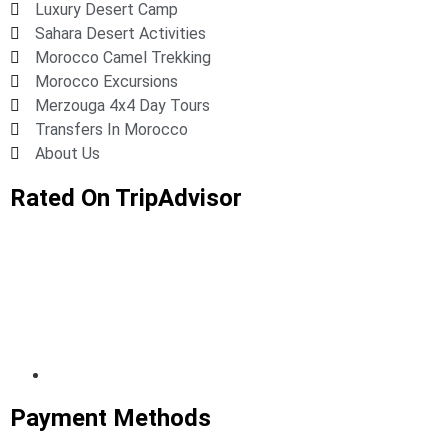
Luxury Desert Camp
Sahara Desert Activities
Morocco Camel Trekking
Morocco Excursions
Merzouga 4x4 Day Tours
Transfers In Morocco
About Us
Rated On TripAdvisor
Payment Methods