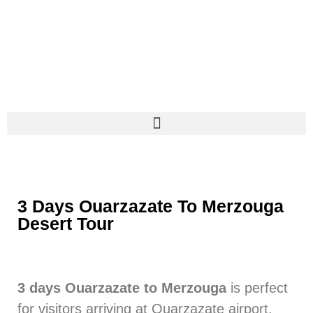
3 Days Ouarzazate To Merzouga
Desert Tour
3 days Ouarzazate to Merzouga
is perfect
for visitors arriving at Ouarzazate airport.