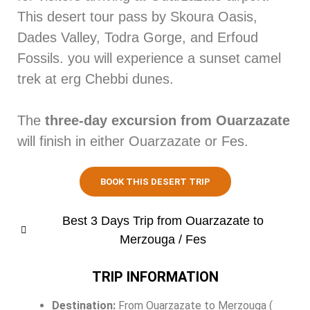
This desert tour pass by Skoura Oasis,
Dades Valley, Todra Gorge, and Erfoud
Fossils. you will experience a sunset camel
trek at erg Chebbi dunes.
The
three-day excursion from Ouarzazate
will finish in either Ouarzazate or Fes.
BOOK THIS DESERT TRIP
Best 3 Days Trip from Ouarzazate to
Merzouga / Fes
TRIP INFORMATION
Destination:
From Ouarzazate to Merzouga (