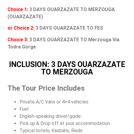
Choice 1:
3 DAYS OUARZAZATE TO MERZOUGA
(OUARZAZATE)
or Choice 2:
3 DAYS OUARZAZATE TO FES
Choice 3:
3 DAYS OUARZAZATE TO Merzouga Via
Todra Gorge
INCLUSION: 3 DAYS OUARZAZATE
TO MERZOUGA
The Tour Price Includes
Private A/C Vans or 4×4 vehicles
Fuel
English-speaking driver/guide.
Pick up & Drop off at your accommodation
Typical hotels, Kasbahs, Riads