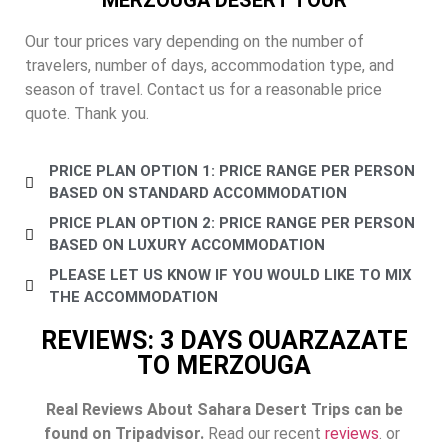
Our tour prices vary depending on the number of
travelers, number of days, accommodation type, and
season of travel. Contact us for a reasonable price
quote. Thank you.
PRICE PLAN OPTION 1: PRICE RANGE PER PERSON
BASED ON STANDARD ACCOMMODATION
PRICE PLAN OPTION 2: PRICE RANGE PER PERSON
BASED ON LUXURY ACCOMMODATION
PLEASE LET US KNOW IF YOU WOULD LIKE TO MIX
THE ACCOMMODATION
REVIEWS: 3 DAYS OUARZAZATE
TO MERZOUGA
Real Reviews About Sahara Desert Trips can be
found on Tripadvisor.
Read our recent
reviews
. or