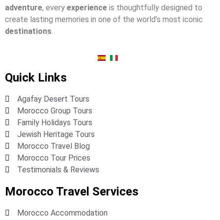
adventure
, every
experience
is thoughtfully designed to
create lasting memories in one of the world’s most iconic
destinations
.
Quick Links
Agafay Desert Tours
Morocco Group Tours
Family Holidays Tours
Jewish Heritage Tours
Morocco Travel Blog
Morocco Tour Prices
Testimonials & Reviews
Morocco Travel Services
Morocco Accommodation