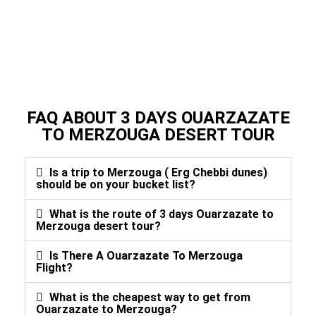
FAQ ABOUT 3 DAYS OUARZAZATE
TO MERZOUGA DESERT TOUR
Is a trip to Merzouga ( Erg Chebbi dunes)
should be on your bucket list?
What is the route of 3 days Ouarzazate to
Merzouga desert tour?
Is There A Ouarzazate To Merzouga
Flight?
What is the cheapest way to get from
Ouarzazate to Merzouga?