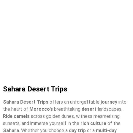
Sahara Desert Trips
Sahara Desert Trips
offers an unforgettable
journey
into
the heart of
Morocco’s
breathtaking
desert
landscapes.
Ride camels
across golden dunes, witness mesmerizing
sunsets, and immerse yourself in the
rich culture
of the
Sahara
. Whether you choose a
day trip
or a
multi-day