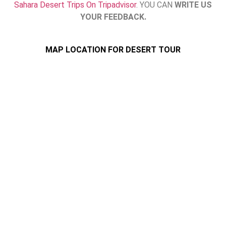
Sahara Desert Trips On Tripadvisor
. YOU CAN
WRITE US
YOUR FEEDBACK.
MAP LOCATION FOR DESERT TOUR