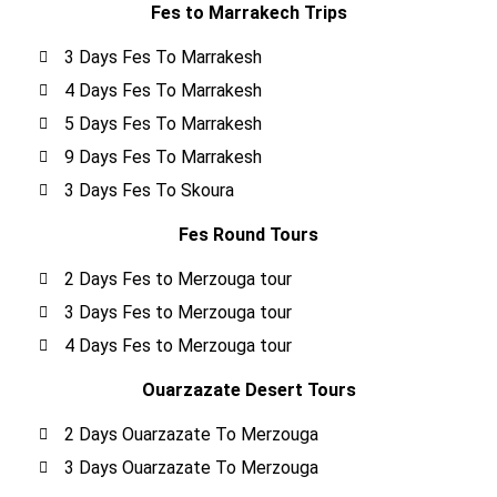
Fes to Marrakech Trips
3 Days Fes To Marrakesh
4 Days Fes To Marrakesh
5 Days Fes To Marrakesh
9 Days Fes To Marrakesh
3 Days Fes To Skoura
Fes Round Tours
2 Days Fes to Merzouga tour
3 Days Fes to Merzouga tour
4 Days Fes to Merzouga tour
Ouarzazate Desert Tours
2 Days Ouarzazate To Merzouga
3 Days Ouarzazate To Merzouga