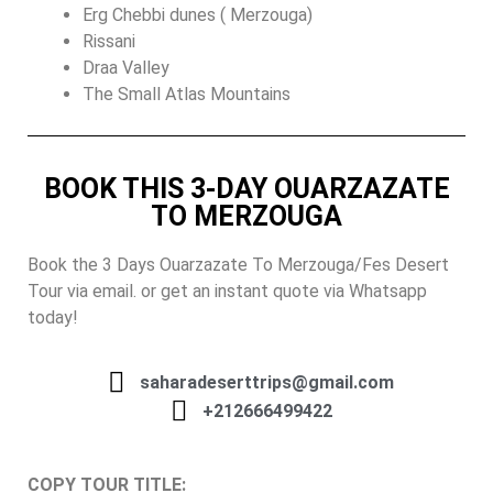
Erg Chebbi dunes ( Merzouga)
Rissani
Draa Valley
The Small Atlas Mountains
BOOK THIS 3-DAY OUARZAZATE
TO MERZOUGA
Book the 3 Days Ouarzazate To Merzouga/Fes Desert
Tour via email. or get an instant quote via Whatsapp
today!
saharadeserttrips@gmail.com
+212666499422
COPY TOUR TITLE: