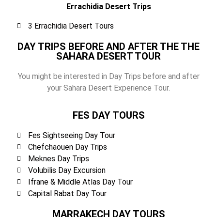
Errachidia Desert Trips
3 Errachidia Desert Tours
DAY TRIPS BEFORE AND AFTER THE THE
SAHARA DESERT TOUR
You might be interested in Day Trips before and after
your Sahara Desert Experience Tour.
FES DAY TOURS
Fes Sightseeing Day Tour
Chefchaouen Day Trips
Meknes Day Trips
Volubilis Day Excursion
Ifrane & Middle Atlas Day Tour
Capital Rabat Day Tour
MARRAKECH DAY TOURS