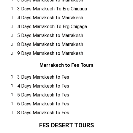
3 Days Marrakech To Erg Chigaga
4 Days Marrakesh to Marrakesh
4 Days Marrakech To Erg Chigaga
5 Days Marrakesh to Marrakesh
8 Days Marrakesh to Marrakesh
9 Days Marrakesh to Marrakesh
Marrakech to Fes Tours
3 Days Marrakesh to Fes
4 Days Marrakesh to Fes
5 Days Marrakesh to Fes
6 Days Marrakesh to Fes
8 Days Marrakesh to Fes
FES DESERT TOURS