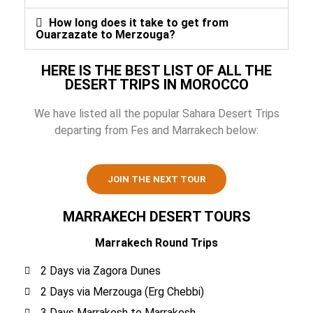
How long does it take to get from
Ouarzazate to Merzouga?
HERE IS THE BEST LIST OF ALL THE
DESERT TRIPS IN MOROCCO
We have listed all the popular Sahara Desert Trips
departing from Fes and Marrakech below:
JOIN THE NEXT TOUR
MARRAKECH DESERT TOURS
Marrakech Round Trips
2 Days via Zagora Dunes
2 Days via Merzouga (Erg Chebbi)
3 Days Marrakesh to Marrakesh