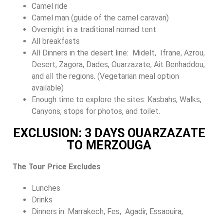
Camel ride
Camel man (guide of the camel caravan)
Overnight in a traditional nomad tent
All breakfasts
All Dinners in the desert line: Midelt, Ifrane, Azrou,
Desert, Zagora, Dades, Ouarzazate, Ait Benhaddou,
and all the regions. (Vegetarian meal option
available)
Enough time to explore the sites: Kasbahs, Walks,
Canyons, stops for photos, and toilet.
EXCLUSION: 3 DAYS OUARZAZATE
TO MERZOUGA
The Tour Price Excludes
Lunches
Drinks
Dinners in: Marrakech, Fes, Agadir, Essaouira,