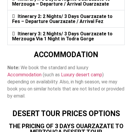
Merzouga – Departure / Arrival Ouarzazate
Itinerary 2: 2 Nights/ 3 Days Ouarzazate to
Fes – Departure Ouarzazate / Arrival Fez
Itinerary 3: 2 Nights/ 3 Days Ouarzazate to
Merzouga Via 1 Night in Todra Gorge
ACCOMMODATION
Note:
We book the standard and luxury
Accommodation
(such as
Luxury desert camp
)
depending on availability. Also, in high season, we may
book you on similar hotels that are not listed or provided
by email.
DESERT TOUR PRICES OPTIONS
THE PRICING OF 3 DAYS OUARZAZATE TO
MERZOUGA DESERT TOUR