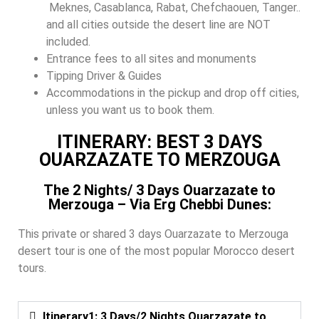
Meknes, Casablanca, Rabat, Chefchaouen, Tanger..
and all cities outside the desert line are NOT
included.
Entrance fees to all sites and monuments
Tipping Driver & Guides
Accommodations in the pickup and drop off cities,
unless you want us to book them.
ITINERARY: BEST 3 DAYS
OUARZAZATE TO MERZOUGA
The 2 Nights/ 3 Days Ouarzazate to
Merzouga – Via Erg Chebbi Dunes:
This private or shared 3 days Ouarzazate to Merzouga
desert tour is one of the most popular Morocco desert
tours.
Itinerary1: 3 Days/2 Nights Ouarzazate to