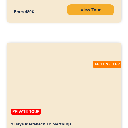
View Tour
From 480€
BEST SELLER
PRIVATE TOUR
5 Days Marrakech To Merzouga