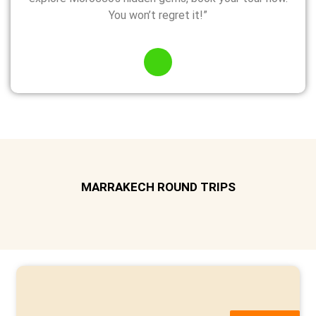
You won’t regret it!”
MARRAKECH ROUND TRIPS