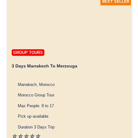
BEST SELLER
GROUP TOURS
3 Days Marrakech To Merzouga
Marrakech, Morocco
Morocco Group Tour
Max People: 8 to 17
Pick up available
Duration 3 Days Trip
☆
☆
☆
☆
☆