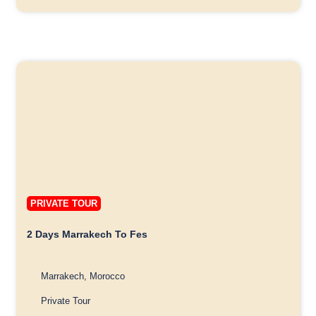
PRIVATE TOUR
2 Days Marrakech To Fes
Marrakech, Morocco
Private Tour