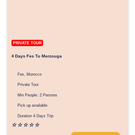
PRIVATE TOUR
4 Days Fes To Merzouga
Fes, Morocco
Private Tour
Min People: 2 Persons
Pick up available
Duration 4 Days Trip
☆
☆
☆
☆
☆