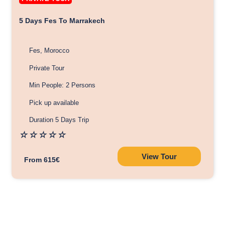
5 Days Fes To Marrakech
Fes, Morocco
Private Tour
Min People: 2 Persons
Pick up available
Duration 5 Days Trip
☆
☆
☆
☆
☆
View Tour
From 615€