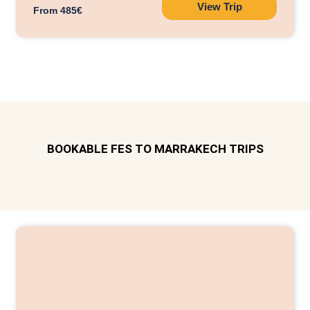
View Trip
From 485€
BOOKABLE FES TO MARRAKECH TRIPS