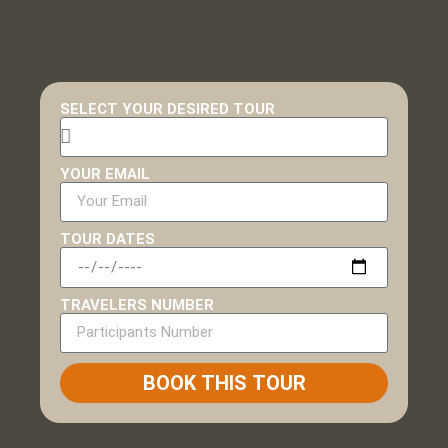
SELECT YOUR DESIRED TOUR
YOUR EMAIL
TOUR DATES
TRAVELERS NUMBER
BOOK THIS TOUR