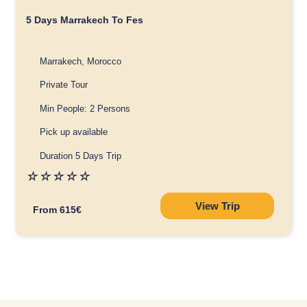
5 Days Marrakech To Fes
Marrakech, Morocco
Private Tour
Min People: 2 Persons
Pick up available
Duration 5 Days Trip
☆
☆
☆
☆
☆
View Trip
From 615€