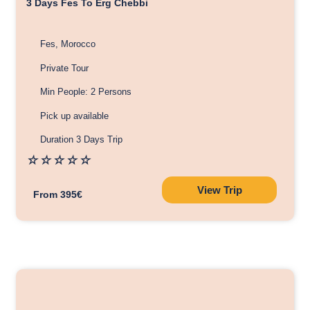
3 Days Fes To Erg Chebbi
Fes, Morocco
Private Tour
Min People: 2 Persons
Pick up available
Duration 3 Days Trip
☆
☆
☆
☆
☆
View Trip
From 395€