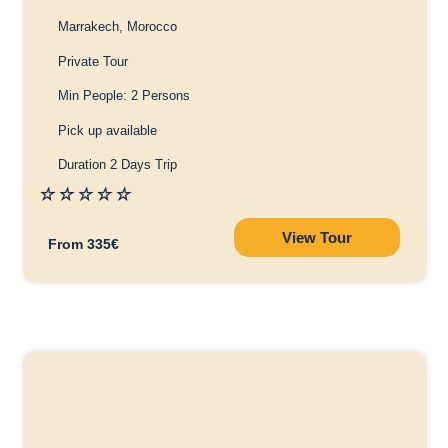
Marrakech, Morocco
Private Tour
Min People: 2 Persons
Pick up available
Duration 2 Days Trip
☆
☆
☆
☆
☆
View Tour
From 335€