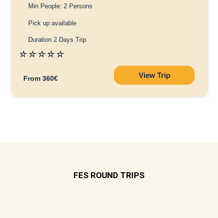
Min People: 2 Persons
Pick up available
Duration 2 Days Trip
☆
☆
☆
☆
☆
View Trip
From 360€
FES ROUND TRIPS