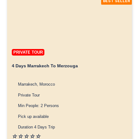
BEST SELLER
PRIVATE TOUR
4 Days Marrakech To Merzouga
Marrakech, Morocco
Private Tour
Min People: 2 Persons
Pick up available
Duration 4 Days Trip
☆
☆
☆
☆
☆