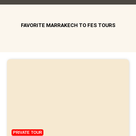
FAVORITE MARRAKECH TO FES TOURS
PRIVATE TOUR