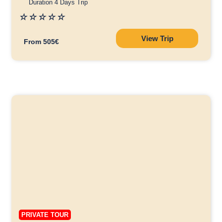
Duration 4 Days Trip
☆
☆
☆
☆
☆
View Trip
From 505€
PRIVATE TOUR