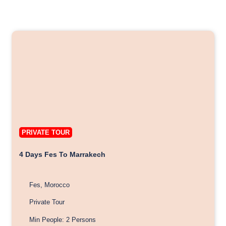
PRIVATE TOUR
4 Days Fes To Marrakech
Fes, Morocco
Private Tour
Min People: 2 Persons