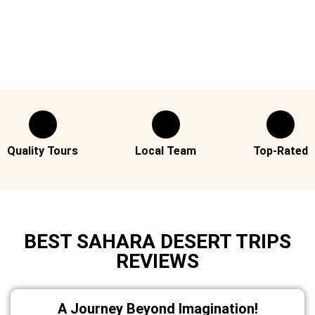
Quality Tours
Local Team
Top-Rated
BEST SAHARA DESERT TRIPS
REVIEWS
A Journey Beyond Imagination!