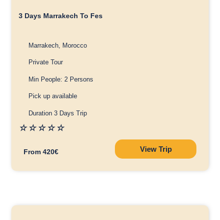
3 Days Marrakech To Fes
Marrakech, Morocco
Private Tour
Min People: 2 Persons
Pick up available
Duration 3 Days Trip
☆
☆
☆
☆
☆
View Trip
From 420€