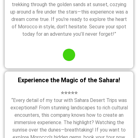
trekking through the golden sands at sunset, cozying
up around a fire under the stars—this experience was a
dream come true. If you’re ready to explore the heart
of Morocco in style, don’t hesitate. Secure your spot
today for an adventure you’ll never forget!”
Experience the Magic of the Sahara!
⭐⭐⭐⭐⭐
“Every detail of my tour with Sahara Desert Trips was
exceptional! From stunning landscapes to rich cultural
encounters, this company knows how to create an
immersive experience. The highlight? Watching the
sunrise over the dunes—breathtaking! If you want to
explore Morocco’s hidden gems, book your tour now.