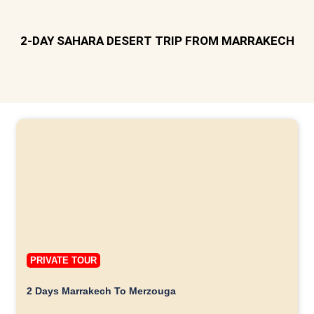
2-DAY SAHARA DESERT TRIP FROM MARRAKECH
PRIVATE TOUR
2 Days Marrakech To Merzouga