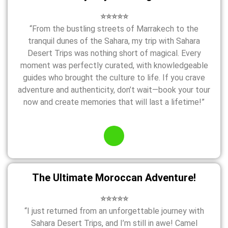
⭐⭐⭐⭐⭐
“From the bustling streets of Marrakech to the
tranquil dunes of the Sahara, my trip with Sahara
Desert Trips was nothing short of magical. Every
moment was perfectly curated, with knowledgeable
guides who brought the culture to life. If you crave
adventure and authenticity, don’t wait—book your tour
now and create memories that will last a lifetime!”
The Ultimate Moroccan Adventure!
⭐⭐⭐⭐⭐
“I just returned from an unforgettable journey with
Sahara Desert Trips, and I’m still in awe! Camel