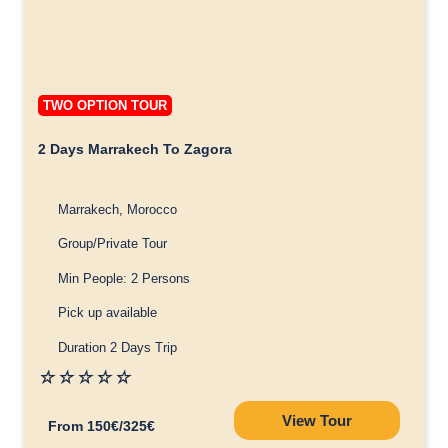
TWO OPTION TOUR
2 Days Marrakech To Zagora
Marrakech, Morocco
Group/Private Tour
Min People: 2 Persons
Pick up available
Duration 2 Days Trip
☆
☆
☆
☆
☆
View Tour
From 150€/325€