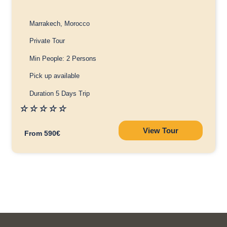
Marrakech, Morocco
Private Tour
Min People: 2 Persons
Pick up available
Duration 5 Days Trip
☆
☆
☆
☆
☆
View Tour
From 590€