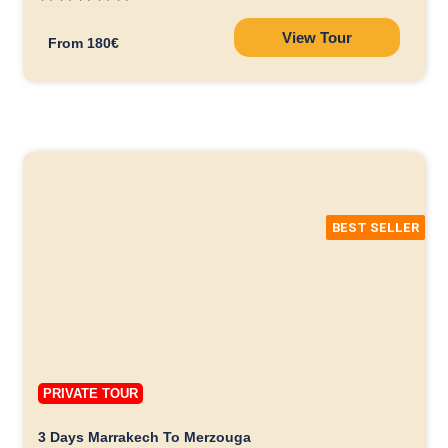
View Tour
From 180€
BEST SELLER
PRIVATE TOUR
3 Days Marrakech To Merzouga