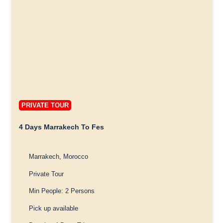
PRIVATE TOUR
4 Days Marrakech To Fes
Marrakech, Morocco
Private Tour
Min People: 2 Persons
Pick up available