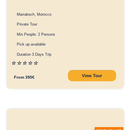
Marrakech, Morocco
Private Tour
Min People: 2 Persons
Pick up available
Duration 3 Days Trip
☆
☆
☆
☆
☆
View Tour
From 395€