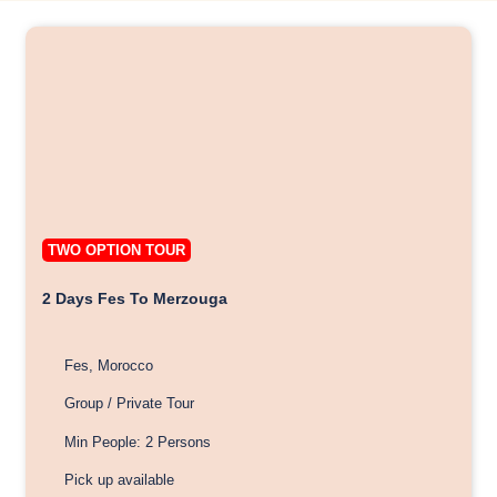
TWO OPTION TOUR
2 Days Fes To Merzouga
Fes, Morocco
Group / Private Tour
Min People: 2 Persons
Pick up available