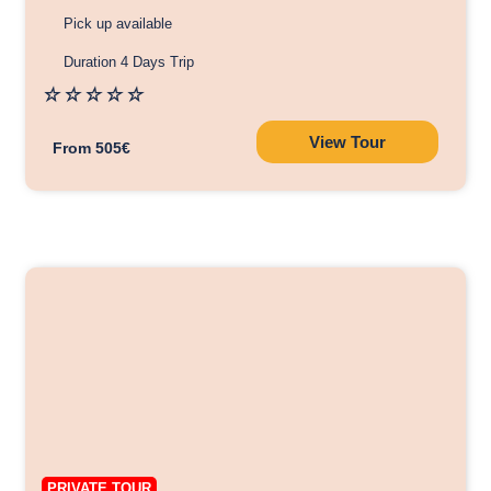
Pick up available
Duration 4 Days Trip
☆
☆
☆
☆
☆
View Tour
From 505€
PRIVATE TOUR