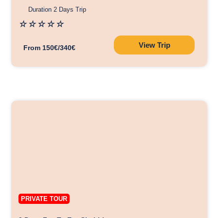
Duration 2 Days Trip
☆
☆
☆
☆
☆
View Trip
From 150€/340€
PRIVATE TOUR