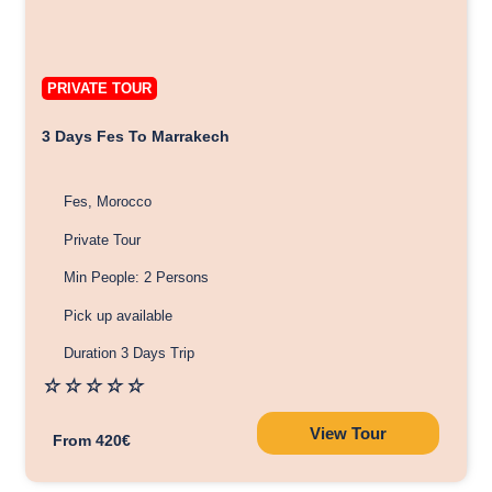
PRIVATE TOUR
3 Days Fes To Marrakech
Fes, Morocco
Private Tour
Min People: 2 Persons
Pick up available
Duration 3 Days Trip
☆
☆
☆
☆
☆
View Tour
From 420€