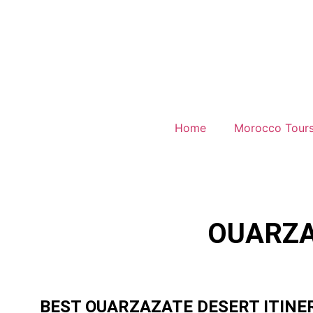
Home
Morocco Tour
OUARZA
BEST OUARZAZATE DESERT ITINE