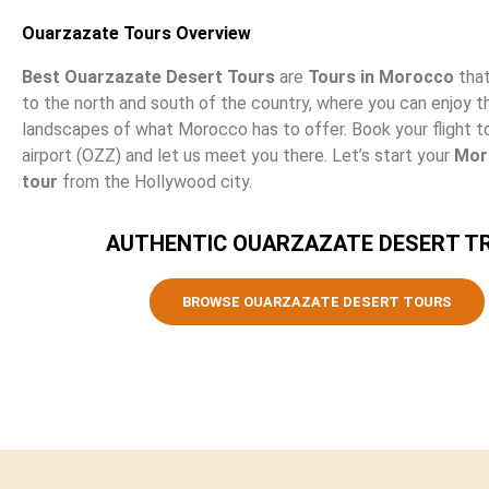
Ouarzazate Tours Overview
Best Ouarzazate Desert Tours
are
Tours in Morocco
that
to the north and south of the country, where you can enjoy 
landscapes of what Morocco has to offer. Book your flight 
airport (OZZ) and let us meet you there. Let’s start your
Mor
tour
from the Hollywood city.
AUTHENTIC OUARZAZATE DESERT TR
BROWSE OUARZAZATE DESERT TOURS