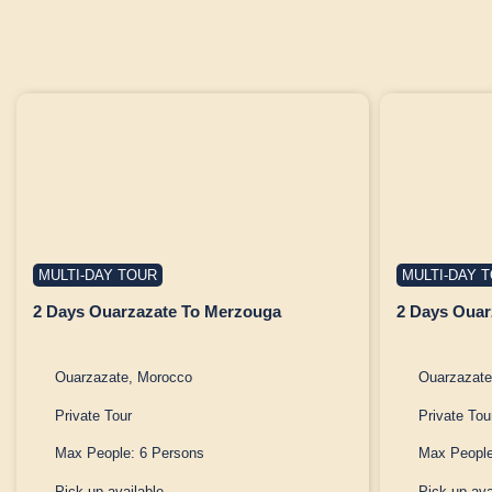
MULTI-DAY TOUR
MULTI-DAY 
2 Days Ouarzazate To Merzouga
2 Days Ouar
Ouarzazate, Morocco
Ouarzazate
Private Tour
Private Tou
Max People: 6 Persons
Max People
Pick up available
Pick up ava