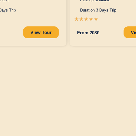
Days Trip
Duration 3 Days Trip
☆
☆
☆
☆
☆
View Tour
Vi
From 203€