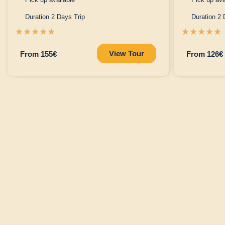
Duration 2 Days Trip
Duration 2 
☆
☆
☆
☆
☆
☆
☆
☆
☆
☆
View Tour
From 155€
From 126€