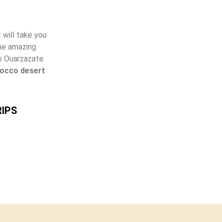
 will take you
the amazing
to Ouarzazate
occo desert
IPS