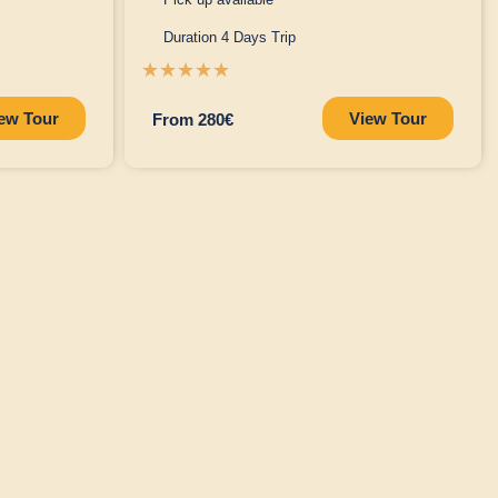
Duration 4 Days Trip
☆
☆
☆
☆
☆
ew Tour
View Tour
From 280€