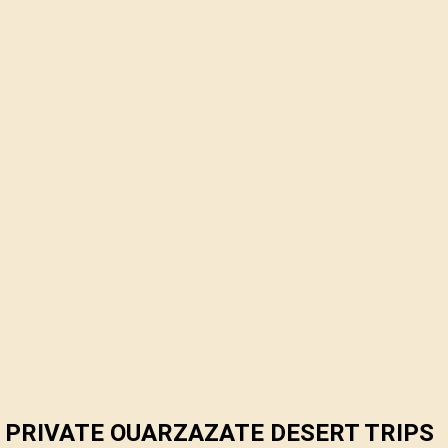
PRIVATE OUARZAZATE DESERT TRIPS