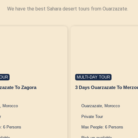
We have the best Sahara desert tours from Ouarzazate.
TOUR
MULTI-DAY TOUR
zazate To Zagora
3 Days Ouarzazate To Merzo
, Morocco
Ouarzazate, Morocco
r
Private Tour
: 6 Persons
Max People: 6 Persons
ilable
Pick up available