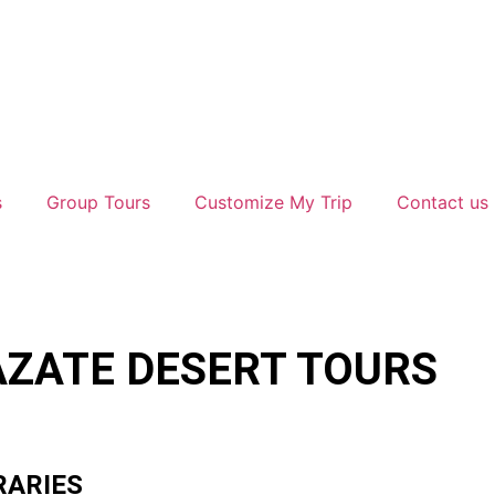
s
Group Tours
Customize My Trip
Contact us
ZATE DESERT TOURS
RARIES