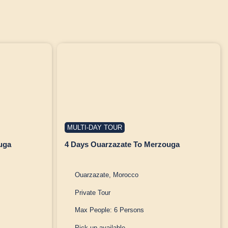
MULTI-DAY TOUR
uga
4 Days Ouarzazate To Merzouga
Ouarzazate, Morocco
Private Tour
Max People: 6 Persons
Pick up available