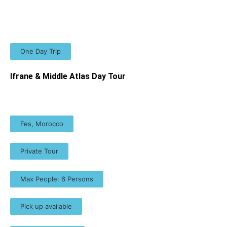
One Day Trip
Ifrane & Middle Atlas Day Tour
Fes, Morocco
Private Tour
Max People: 6 Persons
Pick up available