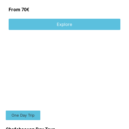
From 70€
Explore
One Day Trip