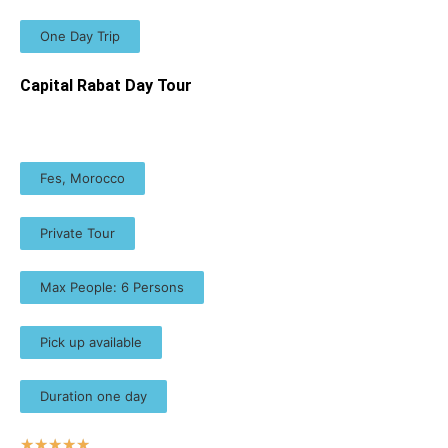
One Day Trip
Capital Rabat Day Tour
Fes, Morocco
Private Tour
Max People: 6 Persons
Pick up available
Duration one day
☆
☆
☆
☆
☆