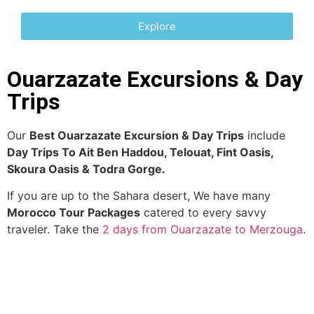
Explore
Ouarzazate Excursions & Day
Trips
Our
Best Ouarzazate Excursion & Day Trips
include
Day Trips To Ait Ben Haddou, Telouat,
Fint Oasis,
Skoura Oasis & Todra Gorge.
If you are up to the Sahara desert, We have many
Morocco Tour Packages
catered to every savvy
traveler. Take the
2 days from Ouarzazate to Merzouga
.