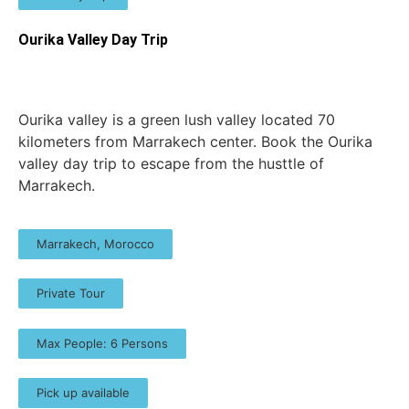
Ourika Valley Day Trip
Ourika valley is a green lush valley located 70
kilometers from Marrakech center. Book the Ourika
valley day trip to escape from the husttle of
Marrakech.
Marrakech, Morocco
Private Tour
Max People: 6 Persons
Pick up available