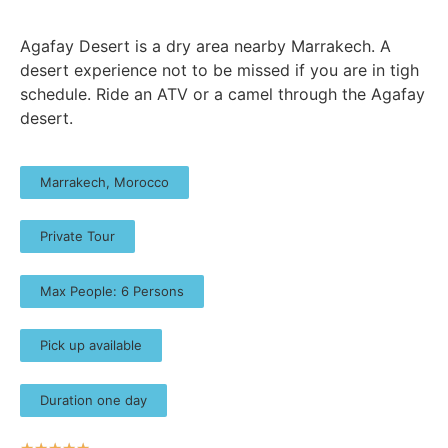
Agafay Desert is a dry area nearby Marrakech. A
desert experience not to be missed if you are in tigh
schedule. Ride an ATV or a camel through the Agafay
desert.
Marrakech, Morocco
Private Tour
Max People: 6 Persons
Pick up available
Duration one day