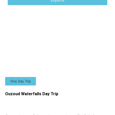
Explore
One Day Trip
Ouzoud Waterfalls Day Trip