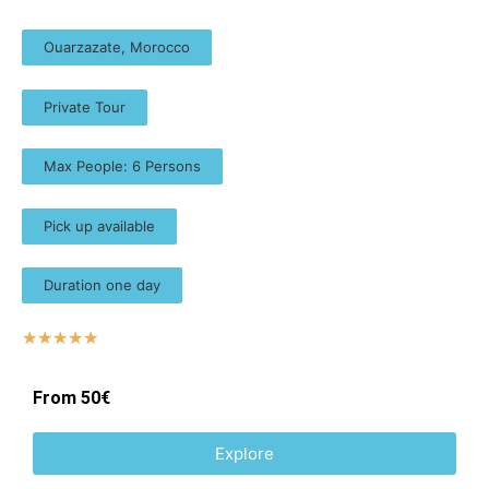
Ouarzazate, Morocco
Private Tour
Max People: 6 Persons
Pick up available
Duration one day
☆
☆
☆
☆
☆
From 50€
Explore