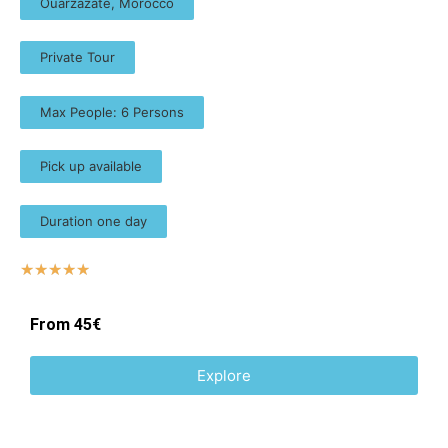
Ouarzazate, Morocco
Private Tour
Max People: 6 Persons
Pick up available
Duration one day
☆
☆
☆
☆
☆
From 45€
Explore