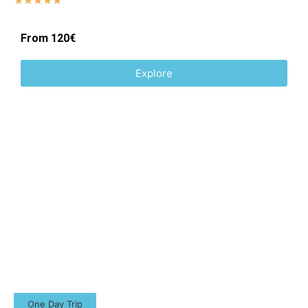
☆
☆
☆
☆
☆
From 120€
Explore
One Day Trip