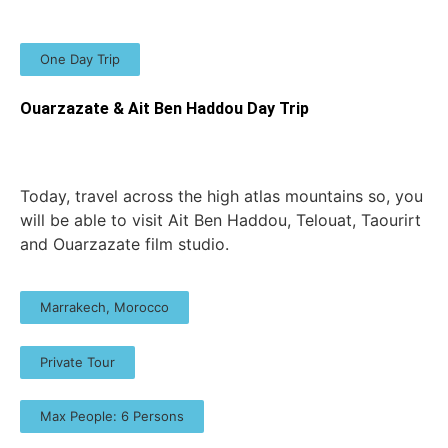
One Day Trip
Ouarzazate & Ait Ben Haddou Day Trip
Today, travel across the high atlas mountains so, you
will be able to visit Ait Ben Haddou, Telouat, Taourirt
and Ouarzazate film studio.
Marrakech, Morocco
Private Tour
Max People: 6 Persons