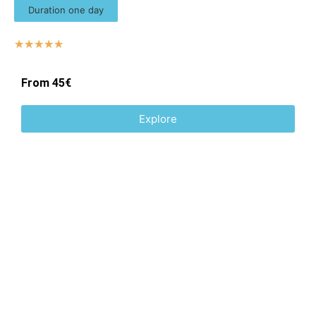
Duration one day
☆
☆
☆
☆
☆
From 45€
Explore