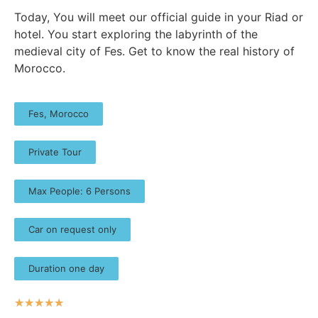
Today, You will meet our official guide in your Riad or
hotel. You start exploring the labyrinth of the
medieval city of Fes. Get to know the real history of
Morocco.
Fes, Morocco
Private Tour
Max People: 6 Persons
Car on request only
Duration one day
☆
☆
☆
☆
☆