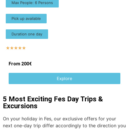
Max People: 6 Persons
Pick up available
Duration one day
☆
☆
☆
☆
☆
From 200€
Explore
5 Most Exciting Fes Day Trips &
Excursions
On your holiday in Fes, our exclusive offers for your
next one-day trip differ accordingly to the direction you