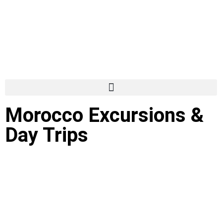
Morocco Excursions &
Day Trips