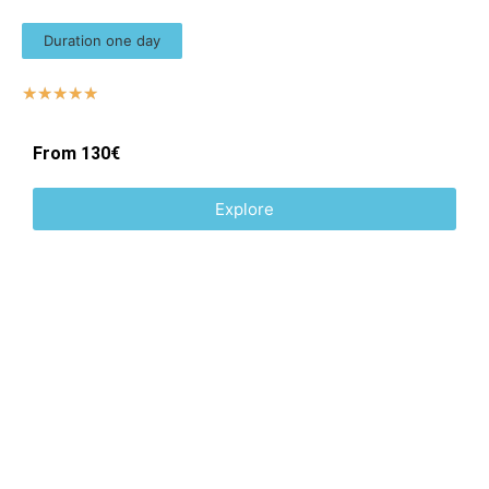
Duration one day
☆
☆
☆
☆
☆
From 130€
Explore