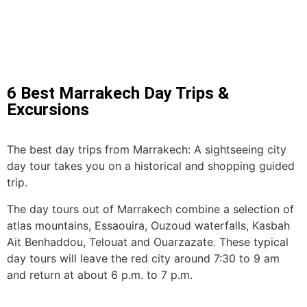
6 Best Marrakech Day Trips &
Excursions
The best day trips from Marrakech: A sightseeing city
day tour takes you on a historical and shopping guided
trip.
The day tours out of Marrakech combine a selection of
atlas mountains, Essaouira, Ouzoud waterfalls, Kasbah
Ait Benhaddou, Telouat and Ouarzazate. These typical
day tours will leave the red city around 7:30 to 9 am
and return at about 6 p.m. to 7 p.m.