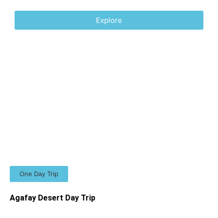
Explore
One Day Trip
Agafay Desert Day Trip