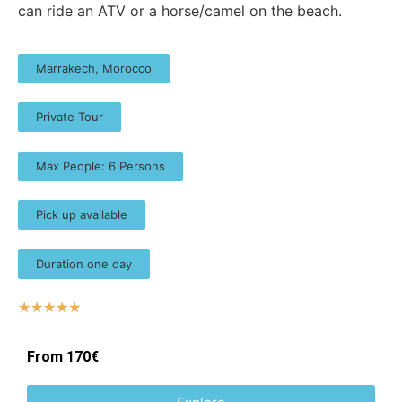
can ride an ATV or a horse/camel on the beach.​
Marrakech, Morocco
Private Tour
Max People: 6 Persons
Pick up available
Duration one day
☆
☆
☆
☆
☆
From 170€