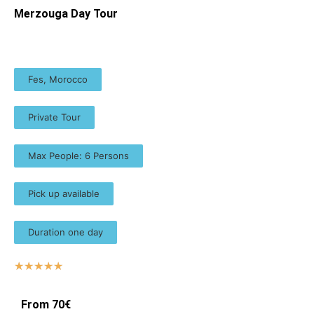
Merzouga Day Tour
Fes, Morocco
Private Tour
Max People: 6 Persons
Pick up available
Duration one day
☆
☆
☆
☆
☆
From 70€