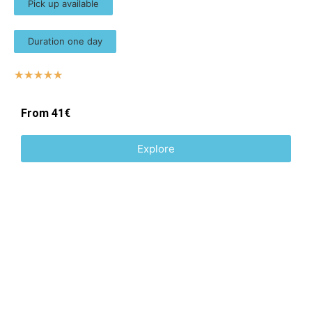
Pick up available
Duration one day
☆
☆
☆
☆
☆
From 41€
Explore