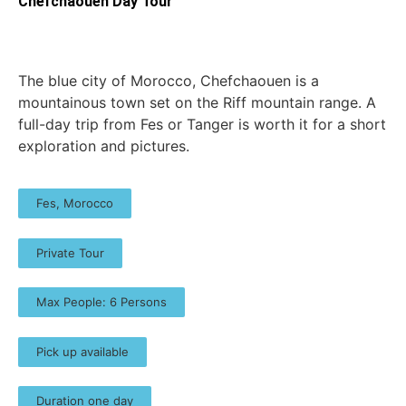
Chefchaouen Day Tour
The blue city of Morocco, Chefchaouen is a
mountainous town set on the Riff mountain range. A
full-day trip from Fes or Tanger is worth it for a short
exploration and pictures.
Fes, Morocco
Private Tour
Max People: 6 Persons
Pick up available
Duration one day