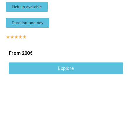
Pick up available
Duration one day
☆
☆
☆
☆
☆
From 200€
Explore