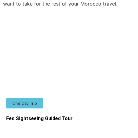
want to take for the rest of your Morocco travel.
One Day Trip
Fes Sightseeing Guided Tour