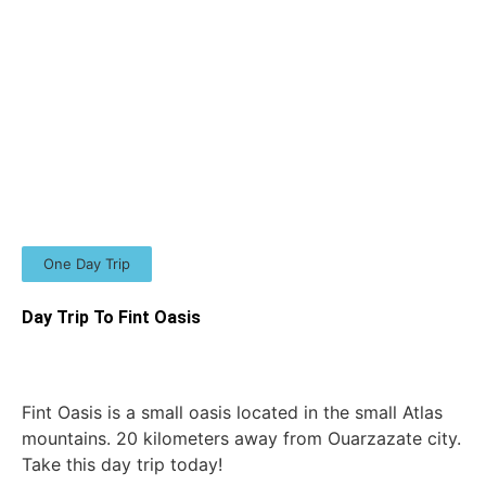
One Day Trip
Day Trip To Fint Oasis
Fint Oasis is a small oasis located in the small Atlas
mountains. 20 kilometers away from Ouarzazate city.
Take this day trip today!