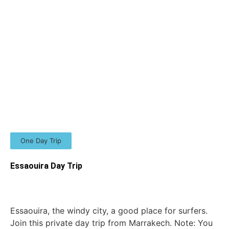
One Day Trip
Essaouira Day Trip
Essaouira, the windy city, a good place for surfers.
Join this private day trip from Marrakech. Note: You