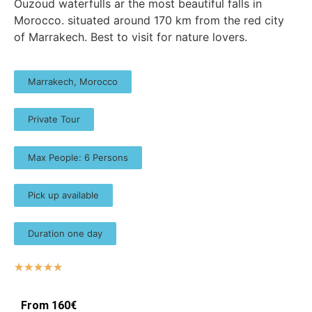
Ouzoud waterfulls ar the most beautiful falls in
Morocco. situated around 170 km from the red city
of Marrakech. Best to visit for nature lovers.
Marrakech, Morocco
Private Tour
Max People: 6 Persons
Pick up available
Duration one day
☆
☆
☆
☆
☆
From 160€