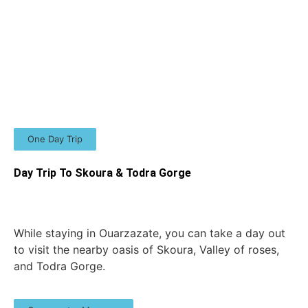
One Day Trip
Day Trip To Skoura & Todra Gorge
While staying in Ouarzazate, you can take a day out
to visit the nearby oasis of Skoura, Valley of roses,
and Todra Gorge.