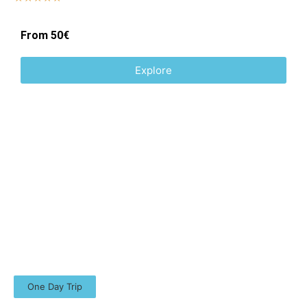
From 50€
Explore
One Day Trip