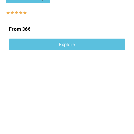
☆
☆
☆
☆
☆
From 36€
Explore