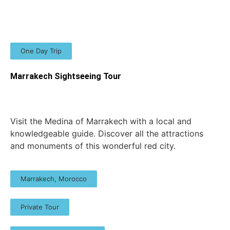
One Day Trip
Marrakech Sightseeing Tour
Visit the Medina of Marrakech with a local and
knowledgeable guide. Discover all the attractions
and monuments of this wonderful red city.
Marrakech, Morocco
Private Tour