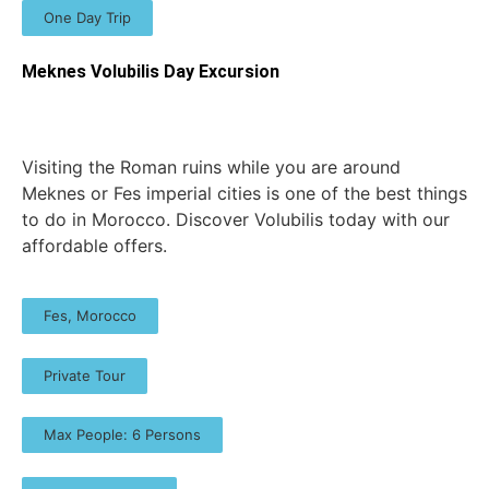
One Day Trip
Meknes Volubilis Day Excursion
Visiting the Roman ruins while you are around
Meknes or Fes imperial cities is one of the best things
to do in Morocco. Discover Volubilis today with our
affordable offers.
Fes, Morocco
Private Tour
Max People: 6 Persons