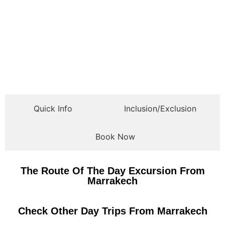
Quick Info
Inclusion/Exclusion
Book Now
The Route Of The Day Excursion From
Marrakech
Check Other Day Trips From Marrakech