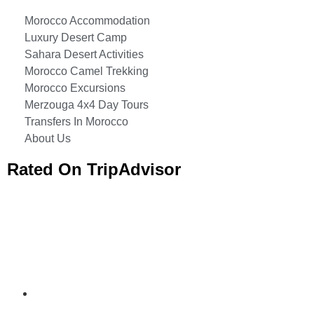
Morocco Accommodation
Luxury Desert Camp
Sahara Desert Activities
Morocco Camel Trekking
Morocco Excursions
Merzouga 4x4 Day Tours
Transfers In Morocco
About Us
Rated On TripAdvisor