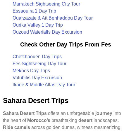
Marrakech Sightseeing City Tour
Essaouira 1 Day Trip
Ouarzazate & Ait Benhaddou Day Tour
Ourika Valley 1 Day Trip
Ouzoud Waterfalls Day Excursion
Check Other Day Trips From Fes
Chefchaouen Day Trips
Fes Sightseeing Day Tour
Meknes Day Trips
Volubilis Day Excursion
Ifrane & Middle Atlas Day Tour
Sahara Desert Trips
Sahara Desert Trips
offers an unforgettable
journey
into
the heart of
Morocco’s
breathtaking
desert
landscapes.
Ride camels
across golden dunes, witness mesmerizing