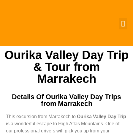
MOROCCO 
GROUP T
CUSTOMIZ
CONTACT US
Ourika Valley Day Trip
& Tour from
Marrakech
Details Of Ourika Valley Day Trips
from Marrakech
This excursion from Marrakech to
Ourika Valley Day Trip
is a wonderful escape to High Atlas Mountains. One of
our professional drivers will pick you up from your