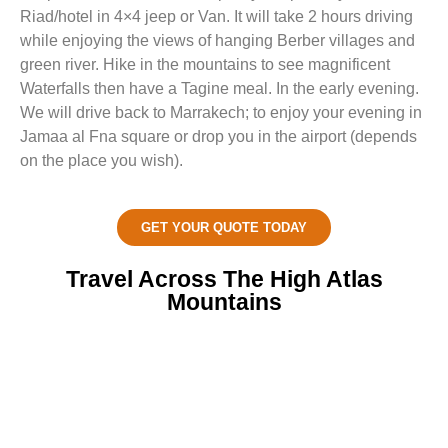
Riad/hotel in 4×4 jeep or Van. It will take 2 hours driving
while enjoying the views of hanging Berber villages and
green river. Hike in the mountains to see magnificent
Waterfalls then have a Tagine meal. In the early evening.
We will drive back to Marrakech; to enjoy your evening in
Jamaa al Fna square or drop you in the airport (depends
on the place you wish).
GET YOUR QUOTE TODAY
Travel Across The High Atlas
Mountains