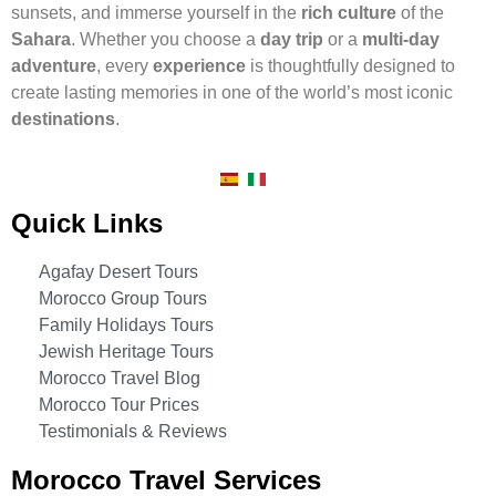
sunsets, and immerse yourself in the
rich culture
of the
Sahara
. Whether you choose a
day trip
or a
multi-day
adventure
, every
experience
is thoughtfully designed to
create lasting memories in one of the world’s most iconic
destinations
.
Quick Links
Agafay Desert Tours
Morocco Group Tours
Family Holidays Tours
Jewish Heritage Tours
Morocco Travel Blog
Morocco Tour Prices
Testimonials & Reviews
Morocco Travel Services