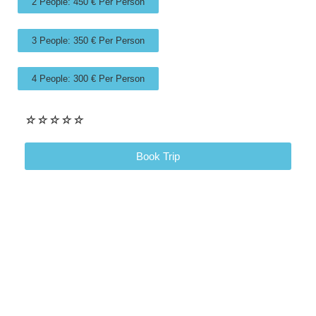
2 People: 450 € Per Person
3 People: 350 € Per Person
4 People: 300 € Per Person
☆
☆
☆
☆
☆
Book Trip