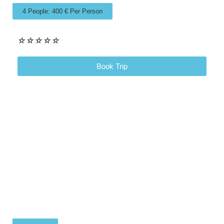
4 People: 400 € Per Person
☆
☆
☆
☆
☆
Book Trip