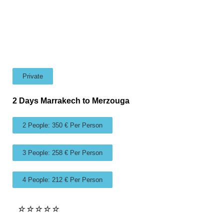
Private
2 Days Marrakech to Merzouga
2 People: 350 € Per Person
3 People: 258 € Per Person
4 People: 212 € Per Person
☆
☆
☆
☆
☆