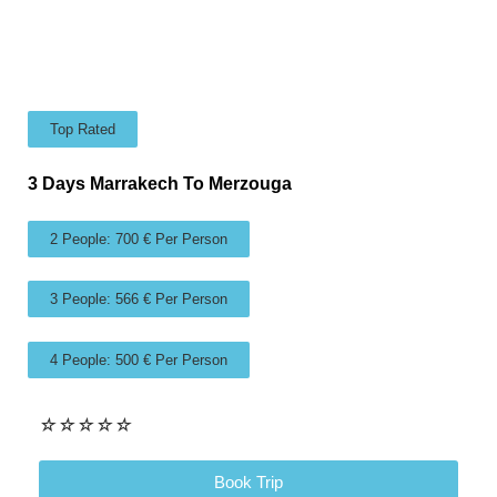
Top Rated
3 Days Marrakech To Merzouga
2 People: 700 € Per Person
3 People: 566 € Per Person
4 People: 500 € Per Person
☆
☆
☆
☆
☆
Book Trip