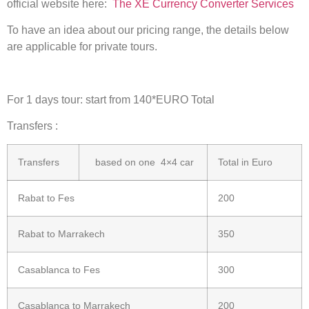
official website here:
The XE Currency Converter Services
To have an idea about our pricing range, the details below
are applicable for private tours.
For 1 days tour: start from 140*EURO Total
Transfers :
Transfers
based on one 4×4 car
Total in Euro
Rabat to Fes
200
Rabat to Marrakech
350
Casablanca to Fes
300
Casablanca to Marrakech
200