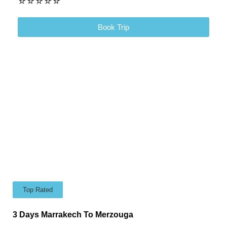
☆
☆
☆
☆
☆
Book Trip
Top Rated
3 Days Marrakech To Merzouga