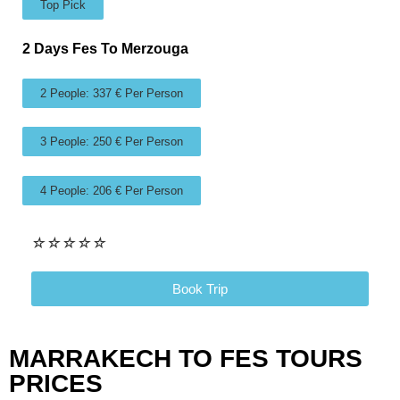
Top Pick
2 Days Fes To Merzouga
2 People: 337 € Per Person
3 People: 250 € Per Person
4 People: 206 € Per Person
☆
☆
☆
☆
☆
Book Trip
MARRAKECH TO FES TOURS
PRICES