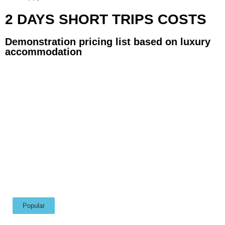
2 DAYS SHORT TRIPS COSTS
Demonstration pricing list based on luxury
accommodation
Popular