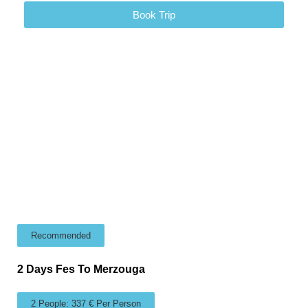
Book Trip
Recommended
2 Days Fes To Merzouga
2 People: 337 € Per Person