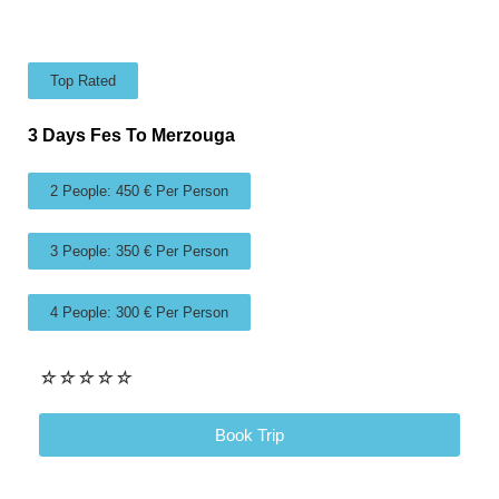
Top Rated
3 Days Fes To Merzouga
2 People: 450 € Per Person
3 People: 350 € Per Person
4 People: 300 € Per Person
☆
☆
☆
☆
☆
Book Trip