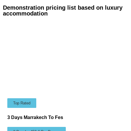
Demonstration pricing list based on luxury
accommodation
Top Rated
3 Days Marrakech To Fes