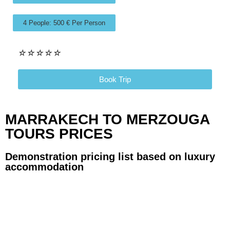
4 People: 500 € Per Person
☆
☆
☆
☆
☆
Book Trip
MARRAKECH TO MERZOUGA
TOURS PRICES
Demonstration pricing list based on luxury
accommodation