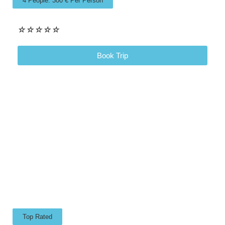
4 People: 300 € Per Person
☆
☆
☆
☆
☆
Book Trip
Top Rated