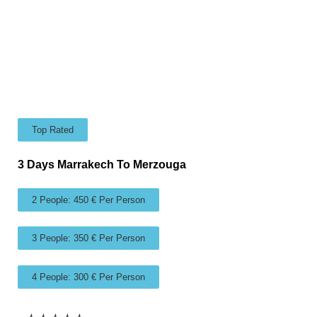
Top Rated
3 Days Marrakech To Merzouga
2 People: 450 € Per Person
3 People: 350 € Per Person
4 People: 300 € Per Person