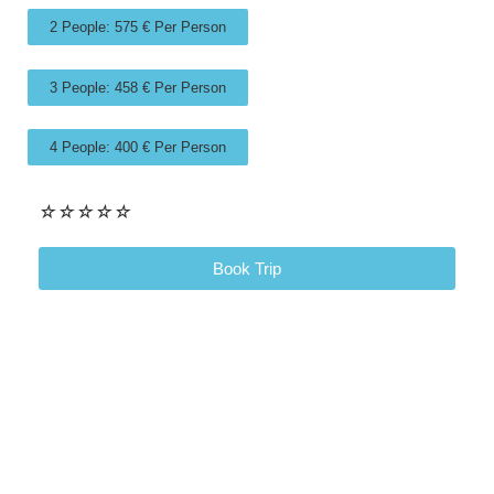
2 People: 575 € Per Person
3 People: 458 € Per Person
4 People: 400 € Per Person
☆
☆
☆
☆
☆
Book Trip