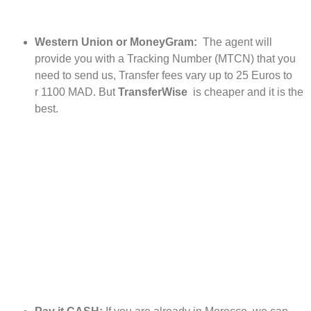
Western Union or MoneyGram:
The agent will
provide you with a Tracking Number (MTCN) that you
need to send us, Transfer fees vary up to 25 Euros to
r 1100 MAD. But
TransferWise
is cheaper and it is the
best.