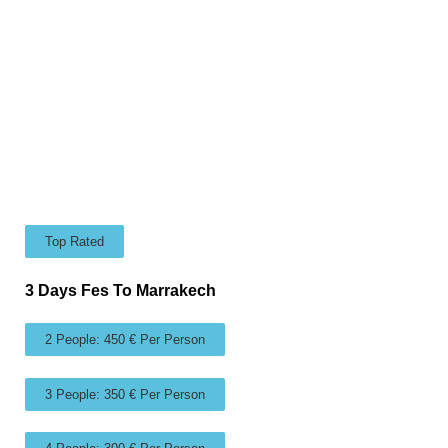
Top Rated
3 Days Fes To Marrakech
2 People: 450 € Per Person
3 People: 350 € Per Person