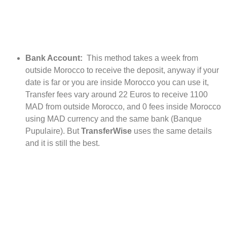
Bank Account:
This method takes a week from
outside Morocco to receive the deposit, anyway if your
date is far or you are inside Morocco you can use it,
Transfer fees vary around 22 Euros to receive 1100
MAD from outside Morocco, and 0 fees inside Morocco
using MAD currency and the same bank (Banque
Pupulaire). But
TransferWise
uses the same details
and it is still the best.