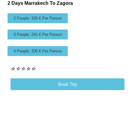
2 Days Marrakech To Zagora
2 People: 325 € Per Person
3 People: 241 € Per Person
4 People: 200 € Per Person
☆
☆
☆
☆
☆
Book Trip