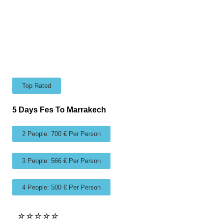
Top Rated
5 Days Fes To Marrakech
2 People: 700 € Per Person
3 People: 566 € Per Person
4 People: 500 € Per Person
☆
☆
☆
☆
☆