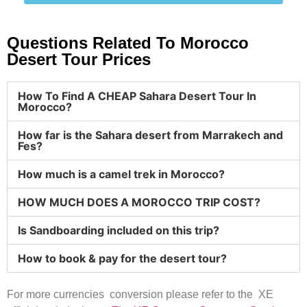
Questions Related To Morocco
Desert Tour Prices
How To Find A CHEAP Sahara Desert Tour In
Morocco?
How far is the Sahara desert from Marrakech and
Fes?
How much is a camel trek in Morocco?
HOW MUCH DOES A MOROCCO TRIP COST?
Is Sandboarding included on this trip?
How to book & pay for the desert tour?
For more currencies conversion please refer to the XE