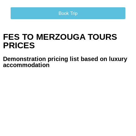
Book Trip
FES TO MERZOUGA TOURS
PRICES
Demonstration pricing list based on luxury
accommodation