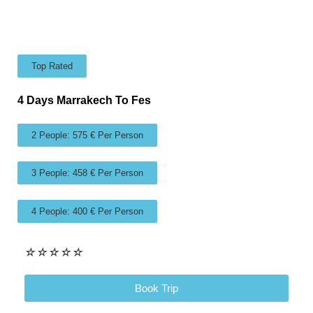
Top Rated
4 Days Marrakech To Fes
2 People: 575 € Per Person
3 People: 458 € Per Person
4 People: 400 € Per Person
☆
☆
☆
☆
☆
Book Trip