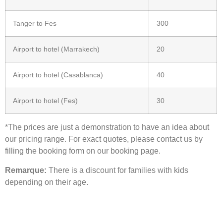
Tanger to Fes
300
Airport to hotel (Marrakech)
20
Airport to hotel (Casablanca)
40
Airport to hotel (Fes)
30
*The prices are just a demonstration to have an idea about
our pricing range. For exact quotes, please contact us by
filling the booking form on our booking page.
Remarque:
There is a discount for families with kids
depending on their age.