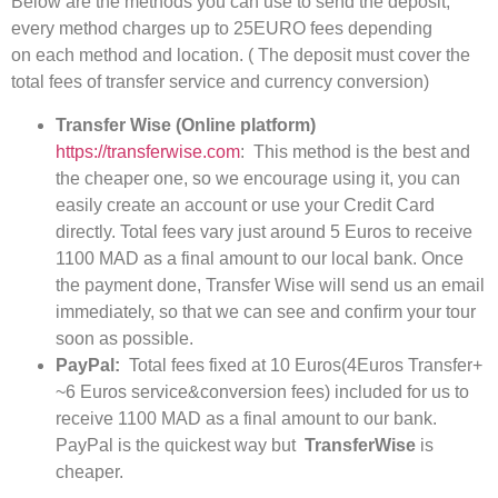
Below are the methods you can use to send the deposit;
every method charges up to 25EURO fees depending
on each method and location. ( The deposit must cover the
total fees of transfer service and currency conversion)
Transfer Wise (Online platform)
https://transferwise.com
: This method is the best and
the cheaper one, so we encourage using it, you can
easily create an account or use your Credit Card
directly. Total fees vary just around 5 Euros to receive
1100 MAD as a final amount to our local bank. Once
the payment done, Transfer Wise will send us an email
immediately, so that we can see and confirm your tour
soon as possible.
PayPal:
Total fees fixed at 10 Euros(4Euros Transfer+
~6 Euros service&conversion fees) included for us to
receive 1100 MAD as a final amount to our bank.
PayPal is the quickest way but
TransferWise
is
cheaper.