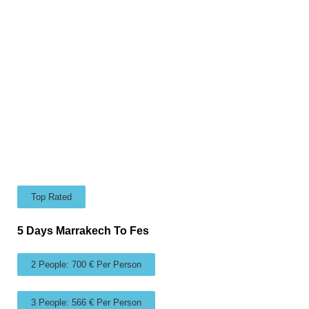
Top Rated
5 Days Marrakech To Fes
2 People: 700 € Per Person
3 People: 566 € Per Person