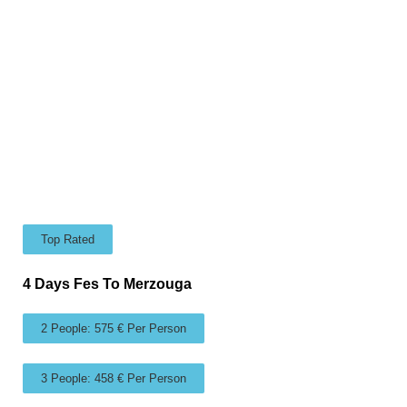
Top Rated
4 Days Fes To Merzouga
2 People: 575 € Per Person
3 People: 458 € Per Person