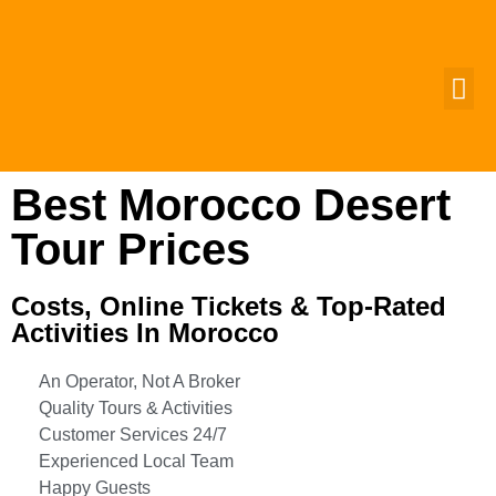
MOROCCO 
GROUP T
CUSTOMIZ
CONTACT US
Best Morocco Desert
Tour Prices
Costs, Online Tickets & Top-Rated
Activities In Morocco
An Operator, Not A Broker
Quality Tours & Activities
Customer Services 24/7
Experienced Local Team
Happy Guests