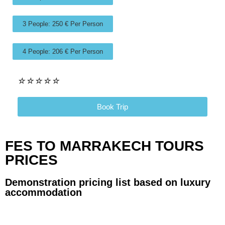
3 People: 250 € Per Person
4 People: 206 € Per Person
☆
☆
☆
☆
☆
Book Trip
FES TO MARRAKECH TOURS
PRICES
Demonstration pricing list based on luxury
accommodation