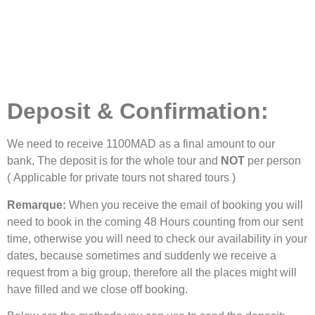
Deposit &
Confirmation
:
We need to receive 1100MAD as a final amount to our
bank, The deposit is for the whole tour and
NOT
per person
( Applicable for private tours not shared tours )
Remarque:
When you receive the email of booking you will
need to book in the coming 48 Hours counting from our sent
time, otherwise you will need to check our availability in your
dates, because sometimes and suddenly we receive a
request from a big group, therefore all the places might will
have filled and we close off booking.