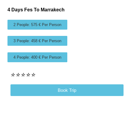
4 Days Fes To Marrakech
2 People: 575 € Per Person
3 People: 458 € Per Person
4 People: 400 € Per Person
☆
☆
☆
☆
☆
Book Trip