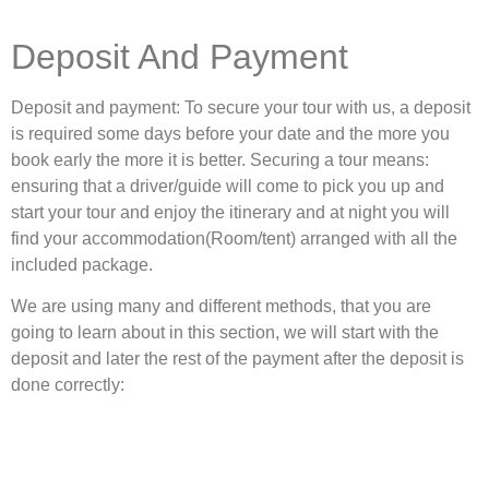
Deposit And Payment
Deposit and payment: To secure your tour with us, a deposit
is required some days before your date and the more you
book early the more it is better. Securing a tour means:
ensuring that a driver/guide will come to pick you up and
start your tour and enjoy the itinerary and at night you will
find your accommodation(Room/tent) arranged with all the
included package.
We are using many and different methods, that you are
going to learn about in this section, we will start with the
deposit and later the rest of the payment after the deposit is
done correctly: