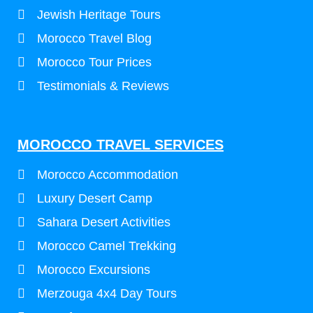
Jewish Heritage Tours
Morocco Travel Blog
Morocco Tour Prices
Testimonials & Reviews
MOROCCO TRAVEL SERVICES
Morocco Accommodation
Luxury Desert Camp
Sahara Desert Activities
Morocco Camel Trekking
Morocco Excursions
Merzouga 4x4 Day Tours