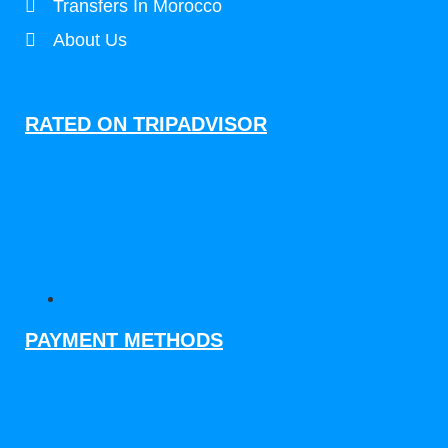
Transfers In Morocco
About Us
RATED ON TRIPADVISOR
PAYMENT METHODS