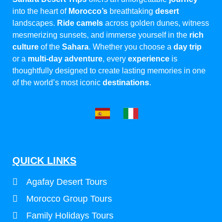
into the heart of
Morocco’s
breathtaking
desert
landscapes.
Ride camels
across golden dunes, witness
mesmerizing sunsets, and immerse yourself in the
rich
culture
of the
Sahara
. Whether you choose a
day trip
or a
multi-day adventure
, every
experience
is
thoughtfully designed to create lasting memories in one
of the world’s most iconic
destinations
.
QUICK LINKS
Agafay Desert Tours
Morocco Group Tours
Family Holidays Tours