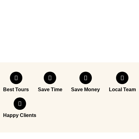
Best Tours
Save Time
Save Money
Local Team
Happy Clients