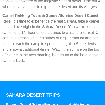
middle of nowhere of the majestic Sahara desert. Use our 4-
wheel drive vehicles to explore the desert and its villages.
Camel Trekking Tours & Sunset/Sunrise Desert Camel
Ride:
It is time to experience the real
Sahara,
take a camel
trip and overnight in the Sahara Desert. You will trek on a
camel for a 1/2-hour onto the dunes to watch the sunset. Or
continue across the sand dunes of Erg Chebbi for another
hour to reach the camp to spend the night in Berber tents
and enjoy a traditional dinner. Watch the sunrise on the top
of a dune in the next morning then return to the hotel on your
camel’s back.
SAHARA DESERT TRIPS
Sahara Desert Trips
offers an unforgettable
journey