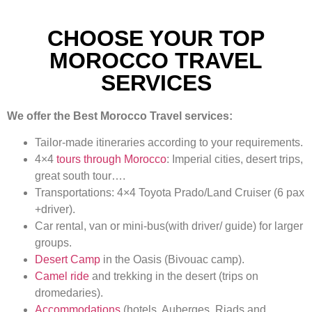
CHOOSE YOUR TOP
MOROCCO TRAVEL
SERVICES
We offer the Best Morocco Travel services:
Tailor-made itineraries according to your requirements.
4×4
tours through Morocco
: Imperial cities, desert trips,
great south tour….
Transportations: 4×4 Toyota Prado/Land Cruiser (6 pax
+driver).
Car rental, van or mini-bus(with driver/ guide) for larger
groups.
Desert Camp
in the Oasis (Bivouac camp).
Camel ride
and trekking in the desert (trips on
dromedaries).
Accommodations
(hotels, Auberges, Riads and