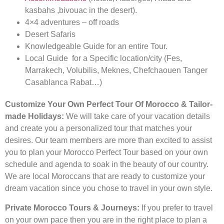
kasbahs ,bivouac in the desert).
4×4 adventures – off roads
Desert Safaris
Knowledgeable Guide for an entire Tour.
Local Guide for a Specific location/city (Fes,
Marrakech, Volubilis, Meknes, Chefchaouen Tanger
Casablanca Rabat…)
Customize Your Own Perfect Tour Of Morocco & Tailor-
made Holidays:
We will take care of your vacation details
and create you a personalized tour that matches your
desires. Our team members are more than excited to assist
you to plan your Morocco Perfect Tour based on your own
schedule and agenda to soak in the beauty of our country.
We are local Moroccans that are ready to customize your
dream vacation since you chose to travel in your own style.
Private Morocco Tours & Journeys:
If you prefer to travel
on your own pace then you are in the right place to plan a