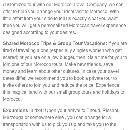
customized tour with our Morocco Travel Company, we can
offer to help you arrange your ideal visit to Morocco. With
little effort from your side to tell us exactly what you want
then you will get a personalized Moroccan travel experience
designed according to your desires.
Shared Morocco Trips & Group Tour Vacations:
If you are
tired of traveling alone (especially singles women who get
scared) or you are on a low budget, then it is a time for you to
join one of our Morocco tours. Make new friends, save
money and learn about other cultures. In case your travel
dates differ, we recommend you to book a private tour to
invite others to join you and reduce the price. Experience
this magical land with our small group tours and holidays to
Morocco.
Excursions in 4×4:
Upon your arrival to Erfoud, Rissani,
Merzouga or somewhere else , you can arrange for a
transportation with us to pick you up and take you to the