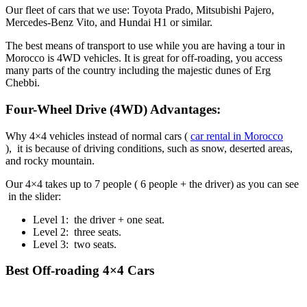
Our fleet of cars that we use: Toyota Prado, Mitsubishi Pajero,
Mercedes-Benz Vito, and Hundai H1 or similar.
The best means of transport to use while you are having a tour in
Morocco is 4WD vehicles. It is great for off-roading, you access
many parts of the country including the majestic dunes of Erg
Chebbi.
Four-Wheel Drive (4WD) Advantages:
Why 4×4 vehicles instead of normal cars (
car rental in Morocco
), it is because of driving conditions, such as snow, deserted areas,
and rocky mountain.
Our 4×4 takes up to 7 people ( 6 people + the driver) as you can see
in the slider:
Level 1: the driver + one seat.
Level 2: three seats.
Level 3: two seats.
Best Off-roading 4×4 Cars