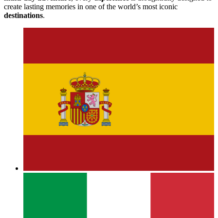
create lasting memories in one of the world’s most iconic
destinations
.