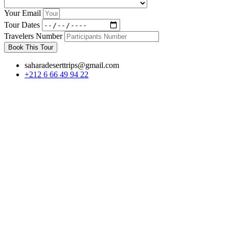
Your Email
Tour Dates
Travelers Number
Book This Tour
saharadeserttrips@gmail.com
+212 6 66 49 94 22