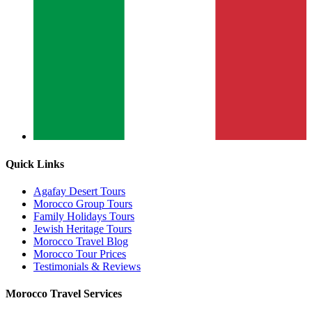
Quick Links
Agafay Desert Tours
Morocco Group Tours
Family Holidays Tours
Jewish Heritage Tours
Morocco Travel Blog
Morocco Tour Prices
Testimonials & Reviews
Morocco Travel Services