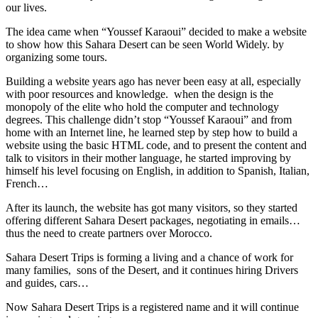
our lives.
The idea came when “Youssef Karaoui” decided to make a website
to show how this Sahara Desert can be seen World Widely. by
organizing some tours.
Building a website years ago has never been easy at all, especially
with poor resources and knowledge. when the design is the
monopoly of the elite who hold the computer and technology
degrees. This challenge didn’t stop “Youssef Karaoui” and from
home with an Internet line, he learned step by step how to build a
website using the basic HTML code, and to present the content and
talk to visitors in their mother language, he started improving by
himself his level focusing on English, in addition to Spanish, Italian,
French…
After its launch, the website has got many visitors, so they started
offering different Sahara Desert packages, negotiating in emails…
thus the need to create partners over Morocco.
Sahara Desert Trips is forming a living and a chance of work for
many families, sons of the Desert, and it continues hiring Drivers
and guides, cars…
Now Sahara Desert Trips is a registered name and it will continue