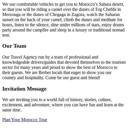
We use comfortable vehicles to get you to Morocco’s Sahara desert,
so that you will be riding a camel over the dunes of Erg Chebbi in
Merzouga or the dunes of Chegaga in Zagora, watch the Saharan
sunset on the back of your camel, climb the dunes and meditate for
hours, listen to the silence, dine under millions of stars, enjoy drums
party around the campfire and sleep in a luxury or traditional nomad
tent.
Our Team
Our Travel Agency run by a team of professional and
knowledgeable drivers/guides that devoted themselves to the tourism
sector for many years and proud to show the best of Morocco to
their guests. We are Berber locals that eager to show you our
country and hospitality. Come be our guest and friend!
Invitation Message
We are inviting you to a world full of history, stories, culture,
excitement, and adventure, where you can have fun and learn at the
same time.
Plan Your Morocco Tour