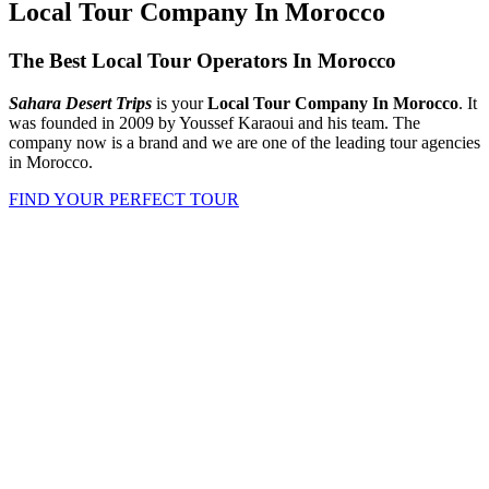
Local Tour Company In Morocco
The Best Local Tour Operators In Morocco
Sahara Desert Trips
is your
Local Tour Company In Morocco
. It
was founded in 2009 by Youssef Karaoui and his team. The
company now is a brand and we are one of the leading tour agencies
in Morocco.
FIND YOUR PERFECT TOUR