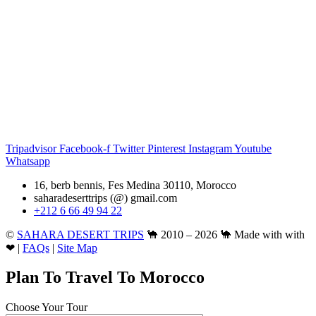
Tripadvisor
Facebook-f
Twitter
Pinterest
Instagram
Youtube
Whatsapp
16, berb bennis, Fes Medina 30110, Morocco
saharadeserttrips (@) gmail.com
+212 6 66 49 94 22
©
SAHARA DESERT TRIPS
🐪 2010 – 2026 🐪 Made with with
❤ |
FAQs
|
Site Map
Plan To Travel To Morocco
Choose Your Tour