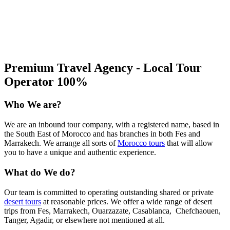
Premium Travel Agency - Local Tour
Operator 100%
Who We are?
We are an inbound tour company, with a registered name, based in
the South East of Morocco and has branches in both Fes and
Marrakech. We arrange all sorts of
Morocco tours
that will allow
you to have a unique and authentic experience.
What do We do?
Our team is committed to operating outstanding shared or private
desert tours
at reasonable prices. We offer a wide range of desert
trips from Fes, Marrakech, Ouarzazate, Casablanca, Chefchaouen,
Tanger, Agadir, or elsewhere not mentioned at all.