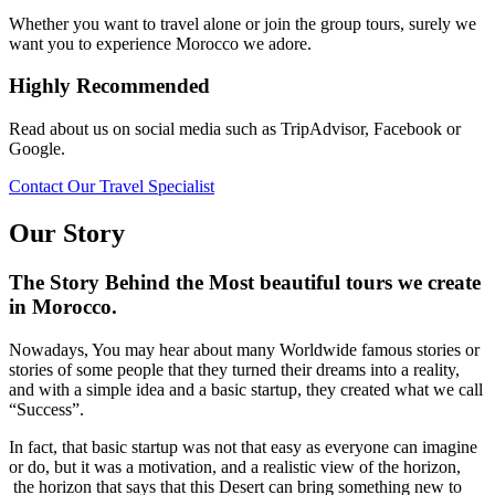
Whether you want to travel alone or join the group tours, surely we
want you to experience Morocco we adore.
Highly Recommended
Read about us on social media such as TripAdvisor, Facebook or
Google.
Contact Our Travel Specialist
Our Story
The Story Behind the Most beautiful tours we create
in Morocco.
Nowadays, You may hear about many Worldwide famous stories or
stories of some people that they turned their dreams into a reality,
and with a simple idea and a basic startup, they created what we call
“Success”.
In fact, that basic startup was not that easy as everyone can imagine
or do, but it was a motivation, and a realistic view of the horizon,
the horizon that says that this Desert can bring something new to