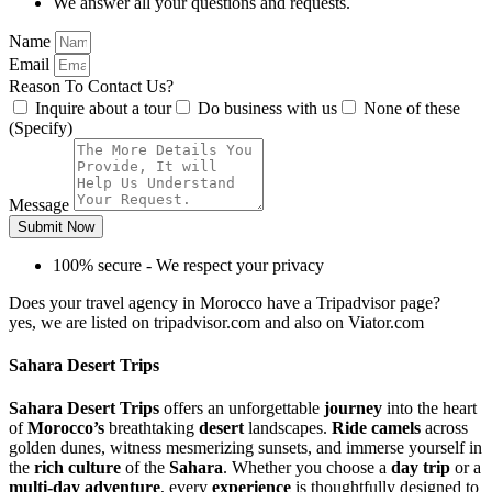
We answer all your questions and requests.
Name
Email
Reason To Contact Us?
Inquire about a tour
Do business with us
None of these
(Specify)
Message
Submit Now
100% secure - We respect your privacy
Does your travel agency in Morocco have a Tripadvisor page?
yes, we are listed on tripadvisor.com and also on Viator.com
Sahara Desert Trips
Sahara Desert Trips
offers an unforgettable
journey
into the heart
of
Morocco’s
breathtaking
desert
landscapes.
Ride camels
across
golden dunes, witness mesmerizing sunsets, and immerse yourself in
the
rich culture
of the
Sahara
. Whether you choose a
day trip
or a
multi-day adventure
, every
experience
is thoughtfully designed to