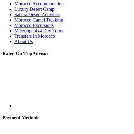
Morocco Accommodation
Luxury Desert Camp
Sahara Desert Activities
Morocco Camel Trekking
Morocco Excursions
Merzouga 4x4 Day Tours
Transfers In Morocco
About Us
Rated On TripAdvisor
Payment Methods