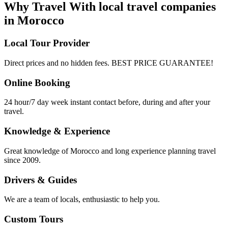
Why Travel With local travel companies
in Morocco
Local Tour Provider
Direct prices and no hidden fees. BEST PRICE GUARANTEE!
Online Booking
24 hour/7 day week instant contact before, during and after your
travel.
Knowledge & Experience
Great knowledge of Morocco and long experience planning travel
since 2009.
Drivers & Guides
We are a team of locals, enthusiastic to help you.
Custom Tours