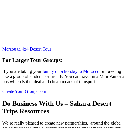
Merzouga 4x4 Desert Tour
For Larger Tour Groups:
If you are taking your
family on a holiday to Morocco
or traveling
like a group of students or friends. You can travel in a Mini Van or a
bus which is the ideal and cheap means of transport.
Create Your Group Tour
Do Business With Us – Sahara Desert
Trips Resources
We’re really pleased to create new partnerships, around the globe.