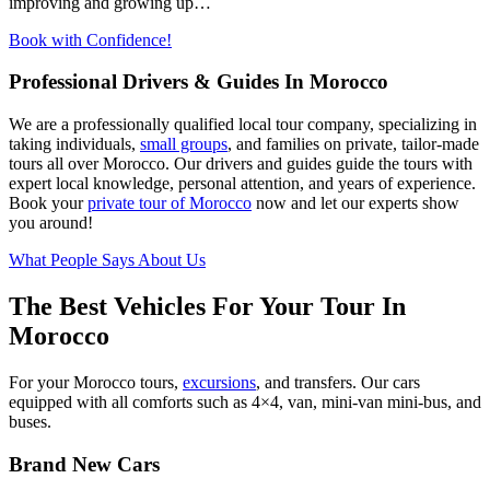
improving and growing up…
Book with Confidence!
Professional Drivers & Guides In Morocco
We are a professionally qualified local tour company, specializing in
taking individuals,
small groups
, and families on private, tailor-made
tours all over Morocco. Our drivers and guides guide the tours with
expert local knowledge, personal attention, and years of experience.
Book your
private tour of Morocco
now and let our experts show
you around!
What People Says About Us
The Best Vehicles For Your Tour In
Morocco
For your Morocco tours,
excursions
, and transfers. Our cars
equipped with all comforts such as 4×4, van, mini-van mini-bus, and
buses.
Brand New Cars