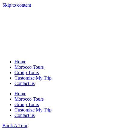
Skip to content
Home
Morocco Tours
Group Tours
Customize My Trip
Contact us
Home
Morocco Tours
Group Tours
Customize My Trip
Contact us
Book A Tour