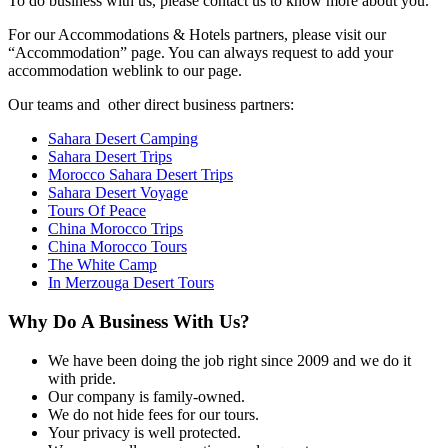
To do business with us, please contact us to know more about you.
For our Accommodations & Hotels partners, please visit our
“Accommodation” page. You can always request to add your
accommodation weblink to our page.
Our teams and other direct business partners:
Sahara Desert Camping
Sahara Desert Trips
Morocco Sahara Desert Trips
Sahara Desert Voyage
Tours Of Peace
China Morocco Trips
China Morocco Tours
The White Camp
In Merzouga Desert Tours
Why Do A Business With Us?
We have been doing the job right since 2009 and we do it
with pride.
Our company is family-owned.
We do not hide fees for our tours.
Your privacy is well protected.