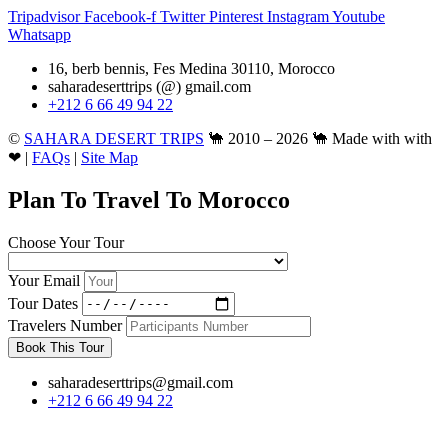
Tripadvisor
Facebook-f
Twitter
Pinterest
Instagram
Youtube
Whatsapp
16, berb bennis, Fes Medina 30110, Morocco
saharadeserttrips (@) gmail.com
+212 6 66 49 94 22
©
SAHARA DESERT TRIPS
🐪 2010 – 2026 🐪 Made with with
❤ |
FAQs
|
Site Map
Plan To Travel To Morocco
Choose Your Tour
Your Email
Tour Dates
Travelers Number
Book This Tour
saharadeserttrips@gmail.com
+212 6 66 49 94 22