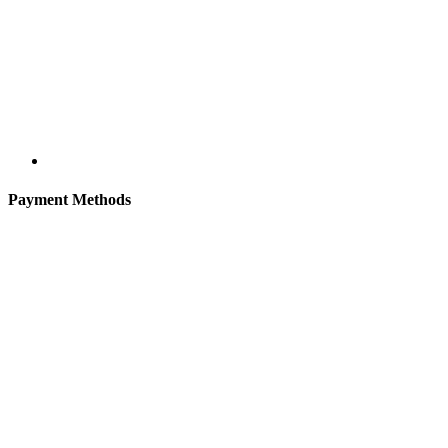
Payment Methods