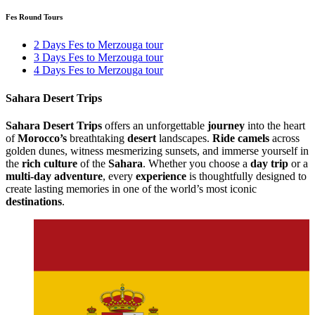
Fes Round Tours
2 Days Fes to Merzouga tour
3 Days Fes to Merzouga tour
4 Days Fes to Merzouga tour
Sahara Desert Trips
Sahara Desert Trips
offers an unforgettable
journey
into the heart
of
Morocco’s
breathtaking
desert
landscapes.
Ride camels
across
golden dunes, witness mesmerizing sunsets, and immerse yourself in
the
rich culture
of the
Sahara
. Whether you choose a
day trip
or a
multi-day adventure
, every
experience
is thoughtfully designed to
create lasting memories in one of the world’s most iconic
destinations
.