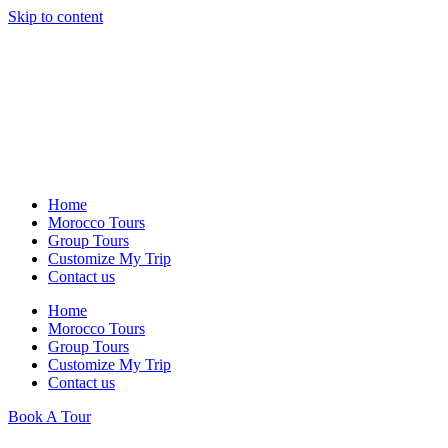
Skip to content
Home
Morocco Tours
Group Tours
Customize My Trip
Contact us
Home
Morocco Tours
Group Tours
Customize My Trip
Contact us
Book A Tour