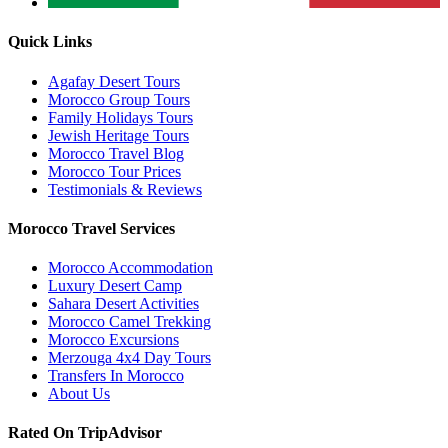
Quick Links
Agafay Desert Tours
Morocco Group Tours
Family Holidays Tours
Jewish Heritage Tours
Morocco Travel Blog
Morocco Tour Prices
Testimonials & Reviews
Morocco Travel Services
Morocco Accommodation
Luxury Desert Camp
Sahara Desert Activities
Morocco Camel Trekking
Morocco Excursions
Merzouga 4x4 Day Tours
Transfers In Morocco
About Us
Rated On TripAdvisor