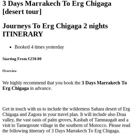
3 Days Marrakech To Erg Chigaga
[desert tour]
Journeys To Erg Chigaga 2 nights
ITINERARY
Booked 4 times yesterday
Starting From €250.00
Overview
We highly recommend that you book the
3 Days Marrakech To
Erg Chigaga
in advance.
Get in touch with us to include the wilderness Sahara desert of Erg
Chigaga and Zagora in your travel plan. It will include also Draa
valley, the vast oasis of palm groves, Kasbah of Tamnaugalt and a
visit to Tamegroute village in the southern of Morocco. Please read
the following itinerary of 3 Days Marrakech To Erg Chigaga.