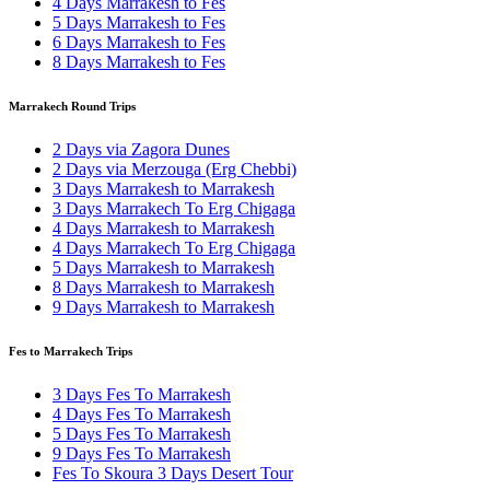
4 Days Marrakesh to Fes
5 Days Marrakesh to Fes
6 Days Marrakesh to Fes
8 Days Marrakesh to Fes
Marrakech Round Trips
2 Days via Zagora Dunes
2 Days via Merzouga (Erg Chebbi)
3 Days Marrakesh to Marrakesh
3 Days Marrakech To Erg Chigaga
4 Days Marrakesh to Marrakesh
4 Days Marrakech To Erg Chigaga
5 Days Marrakesh to Marrakesh
8 Days Marrakesh to Marrakesh
9 Days Marrakesh to Marrakesh
Fes to Marrakech Trips
3 Days Fes To Marrakesh
4 Days Fes To Marrakesh
5 Days Fes To Marrakesh
9 Days Fes To Marrakesh
Fes To Skoura 3 Days Desert Tour