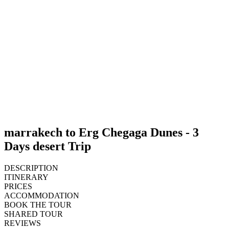
marrakech to Erg Chegaga Dunes - 3
Days desert Trip
DESCRIPTION
ITINERARY
PRICES
ACCOMMODATION
BOOK THE TOUR
SHARED TOUR
REVIEWS