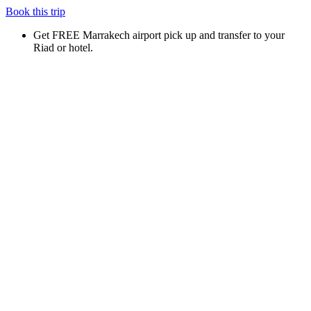
Book this trip
Get FREE Marrakech airport pick up and transfer to your
Riad or hotel.