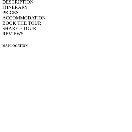
DESCRIPTION
ITINERARY
PRICES
ACCOMMODATION
BOOK THE TOUR
SHARED TOUR
REVIEWS
MAP LOCATION