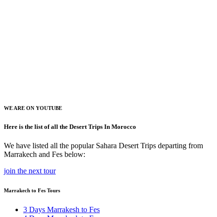
WE ARE ON YOUTUBE
Here is the list of all the Desert Trips In Morocco
We have listed all the popular Sahara Desert Trips departing from
Marrakech and Fes below:
join the next tour
Marrakech to Fes Tours
3 Days Marrakesh to Fes